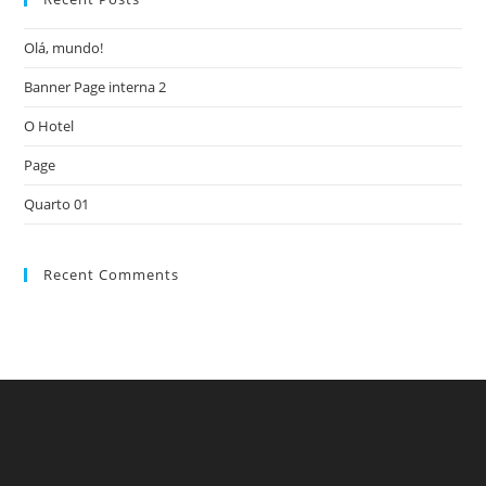
the
Olá, mundo!
sea
pan
Banner Page interna 2
O Hotel
Page
Quarto 01
Recent Comments