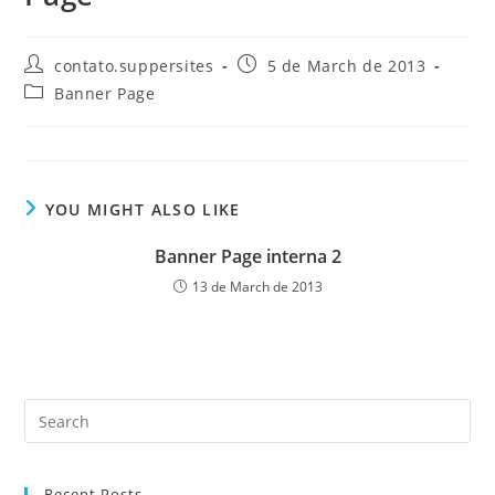
Post
Post
contato.suppersites
5 de March de 2013
author:
published:
Post
Banner Page
category:
YOU MIGHT ALSO LIKE
Banner Page interna 2
13 de March de 2013
Pre
Es
to
Recent Posts
clo