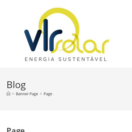
Skip
to
content
Blog
>
Banner Page
>
Page
Page